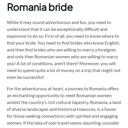
Romania bride
While it may sound adventurous and fun, you need to
understand that it can be exceptionally difficult and
expensive to do so. First of all, you need to know where to
find your bride. You need to find brides who know English,
and then find brides who are willing to marry a foreigner,
and only then Romanian women who are willing to marry
you! A lot of conditions, aren’t there? Moreover, you will
need to spend quite a lot of money on a trip that might not
even be successful!
For the adventurous at heart, a journey to Romania offers
an enchanting opportunity to meet Romanian women
amidst the country’s rich cultural tapestry. Romania, a land
of diverse landscapes and historical treasures, is a haven
for those seeking connections with spirited and engaging
women. If the idea of solo travel seems daunting, consider