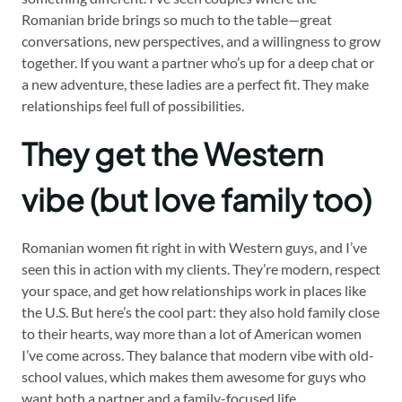
Romanian bride brings so much to the table—great
conversations, new perspectives, and a willingness to grow
together. If you want a partner who’s up for a deep chat or
a new adventure, these ladies are a perfect fit. They make
relationships feel full of possibilities.
They get the Western
vibe (but love family too)
Romanian women fit right in with Western guys, and I’ve
seen this in action with my clients. They’re modern, respect
your space, and get how relationships work in places like
the U.S. But here’s the cool part: they also hold family close
to their hearts, way more than a lot of American women
I’ve come across. They balance that modern vibe with old-
school values, which makes them awesome for guys who
want both a partner and a family-focused life.