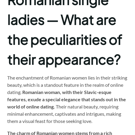
ladies — What are
the peculiarities of
their appearance?
The enchantment of Romanian women lies in their striking
beauty, which is a standout feature in the realm of online
dating.
Romanian woman, with their Slavic-esque
features, exude a special elegance that stands out in the
world of online dating.
Their natural beauty, requiring
minimal enhancement, captivates and intrigues, making
them a visual feast for those seeking love.
The charm of Romanian women stems from a rich