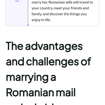
marry her, Romanian wife will travel to
your country, meet your friends and
family, and discover the things you
enjoy in life.
The advantages
and challenges of
marrying a
Romanian mail