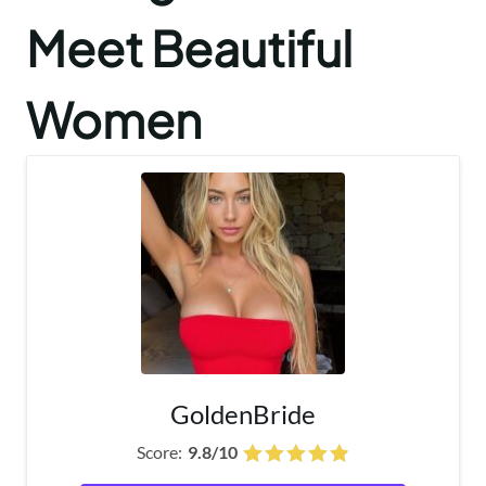
Meet Beautiful
Women
GoldenBride
Score:
9.8/10