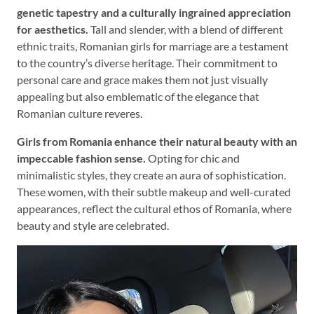
genetic tapestry and a culturally ingrained appreciation
for aesthetics.
Tall and slender, with a blend of different
ethnic traits, Romanian girls for marriage are a testament
to the country’s diverse heritage. Their commitment to
personal care and grace makes them not just visually
appealing but also emblematic of the elegance that
Romanian culture reveres.
Girls from Romania enhance their natural beauty with an
impeccable fashion sense.
Opting for chic and
minimalistic styles, they create an aura of sophistication.
These women, with their subtle makeup and well-curated
appearances, reflect the cultural ethos of Romania, where
beauty and style are celebrated.