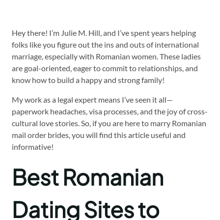
Hey there! I’m Julie M. Hill, and I’ve spent years helping
folks like you figure out the ins and outs of international
marriage, especially with Romanian women. These ladies
are goal-oriented, eager to commit to relationships, and
know how to build a happy and strong family!
My work as a legal expert means I’ve seen it all—
paperwork headaches, visa processes, and the joy of cross-
cultural love stories. So, if you are here to marry Romanian
mail order brides, you will find this article useful and
informative!
Best Romanian
Dating Sites to