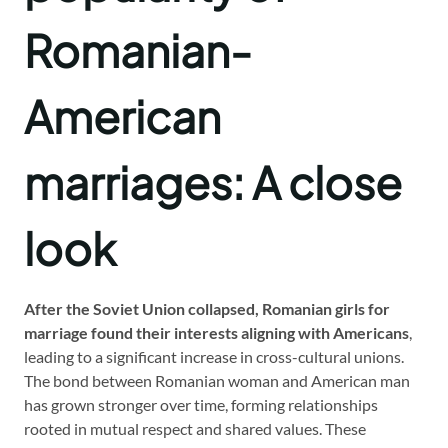
Romanian-
American
marriages: A close
look
After the Soviet Union collapsed, Romanian girls for
marriage found their interests aligning with Americans
,
leading to a significant increase in cross-cultural unions.
The bond between Romanian woman and American man
has grown stronger over time, forming relationships
rooted in mutual respect and shared values. These