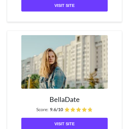
VISIT SITE
BellaDate
Score:
9.6/10
VISIT SITE