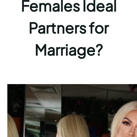
Females Ideal
Partners for
Marriage?