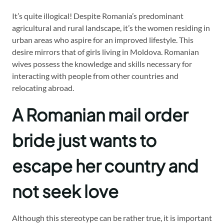
It’s quite illogical! Despite Romania’s predominant
agricultural and rural landscape, it’s the women residing in
urban areas who aspire for an improved lifestyle. This
desire mirrors that of girls living in Moldova. Romanian
wives possess the knowledge and skills necessary for
interacting with people from other countries and
relocating abroad.
A Romanian mail order
bride just wants to
escape her country and
not seek love
Although this stereotype can be rather true, it is important