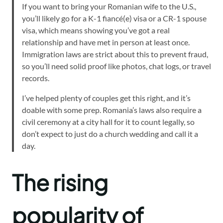
If you want to bring your Romanian wife to the U.S.,
you’ll likely go for a K-1 fiancé(e) visa or a CR-1 spouse
visa, which means showing you’ve got a real
relationship and have met in person at least once.
Immigration laws are strict about this to prevent fraud,
so you’ll need solid proof like photos, chat logs, or travel
records.
I’ve helped plenty of couples get this right, and it’s
doable with some prep. Romania’s laws also require a
civil ceremony at a city hall for it to count legally, so
don’t expect to just do a church wedding and call it a
day.
The rising
popularity of