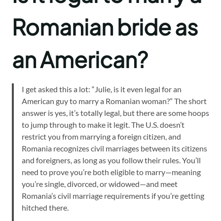
Romanian bride as
an American?
I get asked this a lot: “Julie, is it even legal for an
American guy to marry a Romanian woman?” The short
answer is yes, it’s totally legal, but there are some hoops
to jump through to make it legit. The U.S. doesn’t
restrict you from marrying a foreign citizen, and
Romania recognizes civil marriages between its citizens
and foreigners, as long as you follow their rules. You’ll
need to prove you’re both eligible to marry—meaning
you’re single, divorced, or widowed—and meet
Romania’s civil marriage requirements if you’re getting
hitched there.