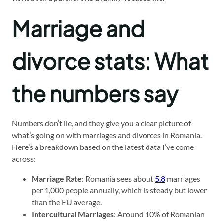
Marriage and
divorce stats: What
the numbers say
Numbers don’t lie, and they give you a clear picture of
what’s going on with marriages and divorces in Romania.
Here’s a breakdown based on the latest data I’ve come
across:
Marriage Rate
: Romania sees about
5.8
marriages
per 1,000 people annually, which is steady but lower
than the EU average.
Intercultural Marriages
: Around 10% of Romanian