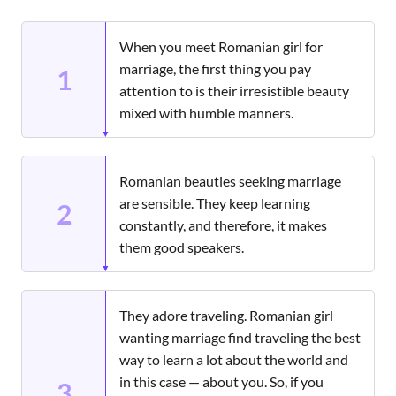
When you meet Romanian girl for
marriage, the first thing you pay
1
attention to is their irresistible beauty
mixed with humble manners.
Romanian beauties seeking marriage
are sensible. They keep learning
2
constantly, and therefore, it makes
them good speakers.
They adore traveling. Romanian girl
wanting marriage find traveling the best
way to learn a lot about the world and
in this case — about you. So, if you
3