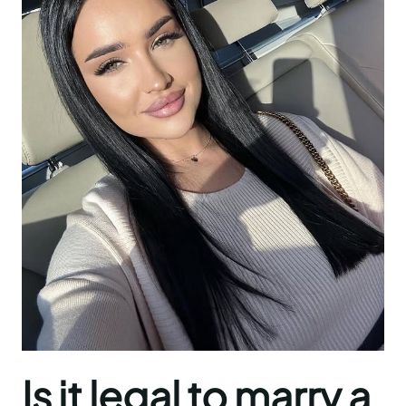
Is it legal to marry a