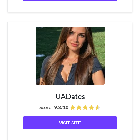
UADates
Score:
9.3/10
VISIT SITE