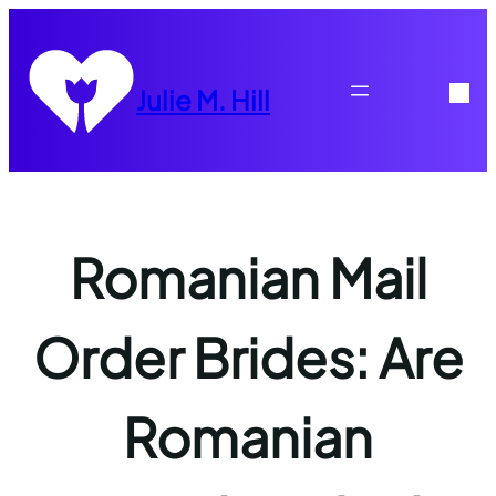
Skip
to
content
Julie M. Hill
Romanian Mail
Order Brides: Are
Romanian