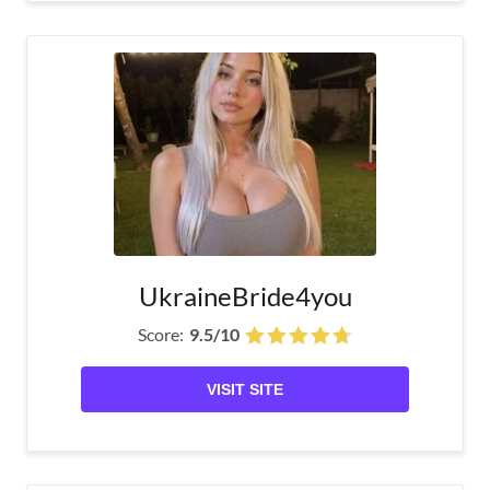
UkraineBride4you
Score:
9.5/10
VISIT SITE