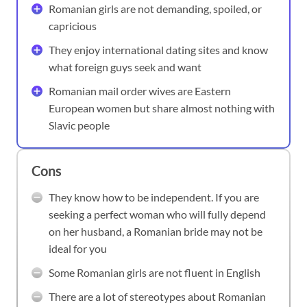
Romanian girls are not demanding, spoiled, or
capricious
They enjoy international dating sites and know
what foreign guys seek and want
Romanian mail order wives are Eastern
European women but share almost nothing with
Slavic people
Cons
They know how to be independent. If you are
seeking a perfect woman who will fully depend
on her husband, a Romanian bride may not be
ideal for you
Some Romanian girls are not fluent in English
There are a lot of stereotypes about Romanian