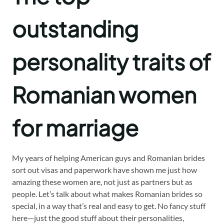
outstanding
personality traits of
Romanian women
for marriage
My years of helping American guys and Romanian brides
sort out visas and paperwork have shown me just how
amazing these women are, not just as partners but as
people. Let’s talk about what makes Romanian brides so
special, in a way that’s real and easy to get. No fancy stuff
here—just the good stuff about their personalities,