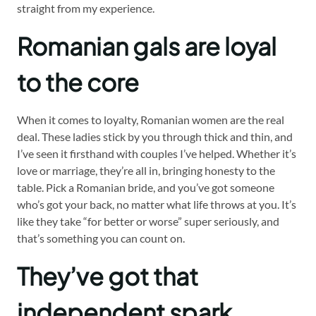
straight from my experience.
Romanian gals are loyal
to the core
When it comes to loyalty, Romanian women are the real
deal. These ladies stick by you through thick and thin, and
I’ve seen it firsthand with couples I’ve helped. Whether it’s
love or marriage, they’re all in, bringing honesty to the
table. Pick a Romanian bride, and you’ve got someone
who’s got your back, no matter what life throws at you. It’s
like they take “for better or worse” super seriously, and
that’s something you can count on.
They’ve got that
independent spark