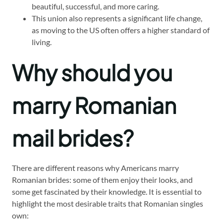
beautiful, successful, and more caring.
This union also represents a significant life change,
as moving to the US often offers a higher standard of
living.
Why should you
marry Romanian
mail brides?
There are different reasons why Americans marry
Romanian brides: some of them enjoy their looks, and
some get fascinated by their knowledge. It is essential to
highlight the most desirable traits that Romanian singles
own: