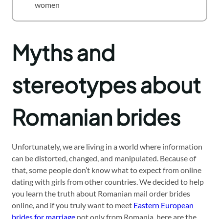
women
Myths and
stereotypes about
Romanian brides
Unfortunately, we are living in a world where information
can be distorted, changed, and manipulated. Because of
that, some people don’t know what to expect from online
dating with girls from other countries. We decided to help
you learn the truth about Romanian mail order brides
online, and if you truly want to meet
Eastern European
brides for marriage
not only from Romania, here are the