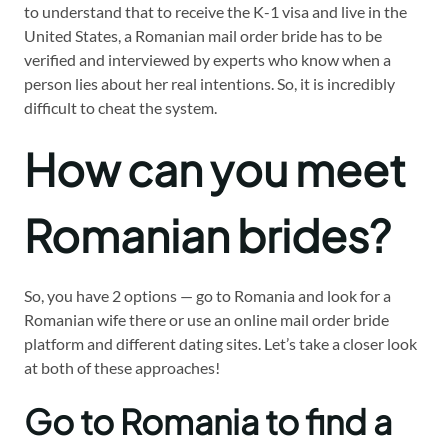
to understand that to receive the K-1 visa and live in the
United States, a Romanian mail order bride has to be
verified and interviewed by experts who know when a
person lies about her real intentions. So, it is incredibly
difficult to cheat the system.
How can you meet
Romanian brides?
So, you have 2 options — go to Romania and look for a
Romanian wife there or use an online mail order bride
platform and different dating sites. Let’s take a closer look
at both of these approaches!
Go to Romania to find a