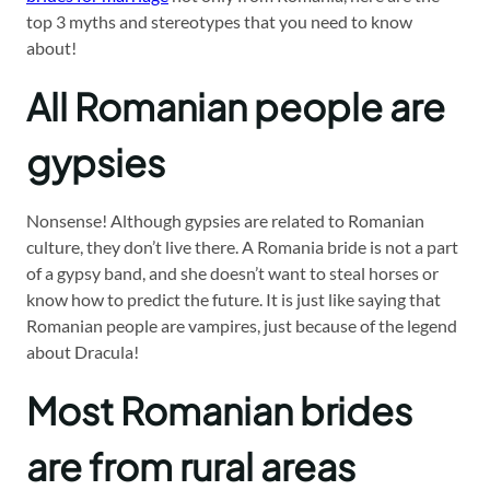
top 3 myths and stereotypes that you need to know
about!
All Romanian people are
gypsies
Nonsense! Although gypsies are related to Romanian
culture, they don’t live there. A Romania bride is not a part
of a gypsy band, and she doesn’t want to steal horses or
know how to predict the future. It is just like saying that
Romanian people are vampires, just because of the legend
about Dracula!
Most Romanian brides
are from rural areas