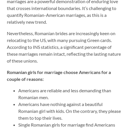
marriages are a powerful demonstration of enduring love
that crosses international boundaries. It’s challenging to
quantify Romanian-American marriages, as this is a
relatively new trend.
Nevertheless, Romanian brides are increasingly keen on
relocating to the US, with many pursuing Green cards.
According to INS statistics, a significant percentage of
these marriages remain intact, reflecting the lasting nature
of these unions.
Romanian gir
ls
for marriage choose Americans for a
couple of reasons:
Americans are reliable and less demanding than
Romanian men.
Americans have nothing against a beautiful
Romanian girl with kids. On the contrary, they please
them to top their lives.
Single Romanian girls for marriage find Americans