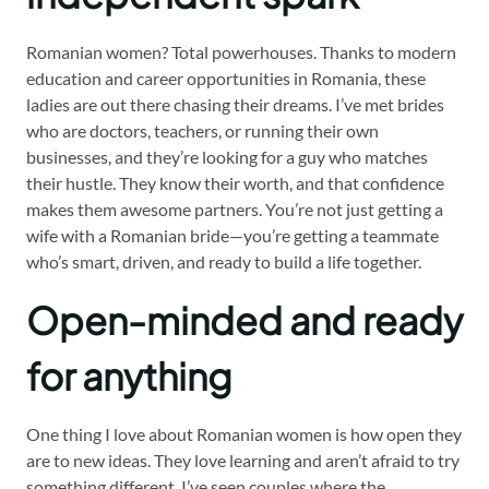
Romanian women? Total powerhouses. Thanks to modern
education and career opportunities in Romania, these
ladies are out there chasing their dreams. I’ve met brides
who are doctors, teachers, or running their own
businesses, and they’re looking for a guy who matches
their hustle. They know their worth, and that confidence
makes them awesome partners. You’re not just getting a
wife with a Romanian bride—you’re getting a teammate
who’s smart, driven, and ready to build a life together.
Open-minded and ready
for anything
One thing I love about Romanian women is how open they
are to new ideas. They love learning and aren’t afraid to try
something different. I’ve seen couples where the