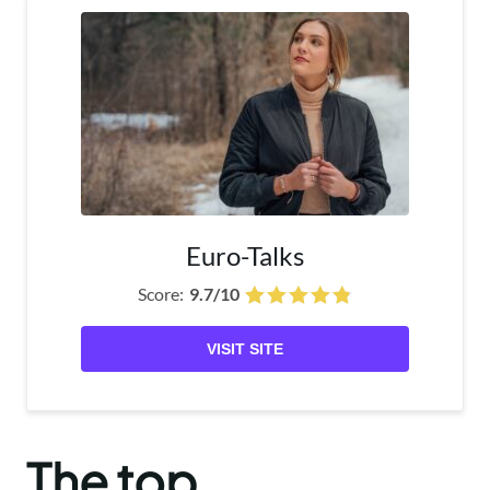
Euro-Talks
Score:
9.7/10
VISIT SITE
The top