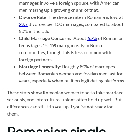
marriages involve a foreign spouse, with American
men making up a growing chunk of that.
Divorce Rate
: The divorce rate in Romania is low, at
22.7
divorces per 100 marriages, compared to about
50% in the U.S.
Child Marriage Concerns
: About
6.7%
of Romanian
teens (ages 15-19) marry, mostly in Roma
communities, though this is less common with
foreign partners.
Marriage Longevity
: Roughly 80% of marriages
between Romanian women and foreign men last for
years, especially when built on legit dating platforms.
These stats show Romanian women tend to take marriage
seriously, and intercultural unions often hold up well. But
differences can still trip you up if you’re not ready for
them.
Romanian single