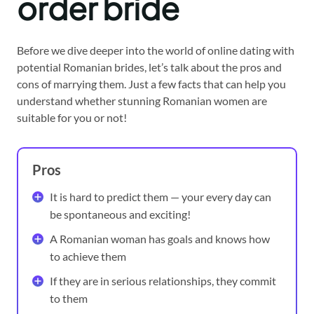
order b
ride
Before we dive deeper into the world of online dating with
potential Romanian brides, let’s talk about the pros and
cons of marrying them. Just a few facts that can help you
understand whether stunning Romanian women are
suitable for you or not!
Pros
It is hard to predict them — your every day can
be spontaneous and exciting!
A Romanian woman has goals and knows how
to achieve them
If they are in serious relationships, they commit
to them