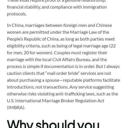
financial stability, and compliance with immigration
protocols.
In China, marriages between foreign men and Chinese
women are permitted under the Marriage Law of the
People’s Republic of China, as long as both parties meet
eligibility criteria, such as being of legal marriage age (22
for men, 20 for women). Couples must register their
marriage with the local Civil Affairs Bureau, and the
process is simple if documentation is in order. But I always
caution clients that “mail order bride” services are not
about purchasing a spouse—reputable platforms facilitate
introductions, not transactions. Any service suggesting
otherwise risks violating anti-trafficking laws, such as the
U.S. International Marriage Broker Regulation Act
(IMBRA).
Why should you