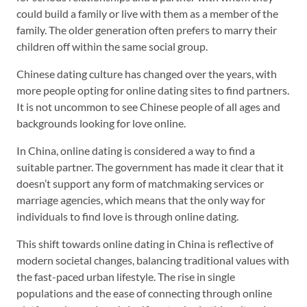
could build a family or live with them as a member of the
family. The older generation often prefers to marry their
children off within the same social group.
Chinese dating culture has changed over the years, with
more people opting for online dating sites to find partners.
It is not uncommon to see Chinese people of all ages and
backgrounds looking for love online.
In China, online dating is considered a way to find a
suitable partner. The government has made it clear that it
doesn’t support any form of matchmaking services or
marriage agencies, which means that the only way for
individuals to find love is through online dating.
This shift towards online dating in China is reflective of
modern societal changes, balancing traditional values with
the fast-paced urban lifestyle. The rise in single
populations and the ease of connecting through online