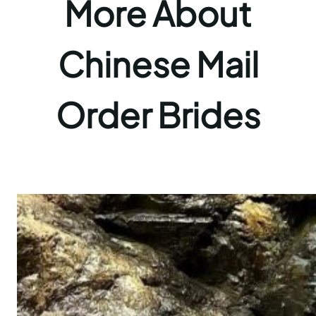
More About
Chinese Mail
Order Brides