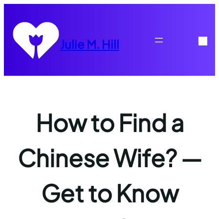
Skip
to
content
Julie M. Hill
How to Find a
Chinese Wife? —
Get to Know