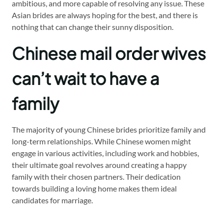
ambitious, and more capable of resolving any issue. These
Asian brides are always hoping for the best, and there is
nothing that can change their sunny disposition.
Chinese mail order wives
can’t wait to have a
family
The majority of young Chinese brides prioritize family and
long-term relationships. While Chinese women might
engage in various activities, including work and hobbies,
their ultimate goal revolves around creating a happy
family with their chosen partners. Their dedication
towards building a loving home makes them ideal
candidates for marriage.