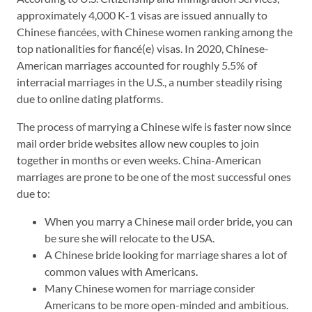
approximately 4,000 K-1 visas are issued annually to
Chinese fiancées, with Chinese women ranking among the
top nationalities for fiancé(e) visas. In 2020, Chinese-
American marriages accounted for roughly 5.5% of
interracial marriages in the U.S., a number steadily rising
due to online dating platforms.
The process of marrying a Chinese wife is faster now since
mail order bride websites allow new couples to join
together in months or even weeks. China-American
marriages are prone to be one of the most successful ones
due to:
When you marry a Chinese mail order bride, you can
be sure she will relocate to the USA.
A Chinese bride looking for marriage shares a lot of
common values with Americans.
Many Chinese women for marriage consider
Americans to be more open-minded and ambitious.