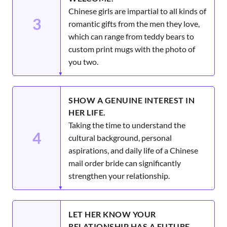
Chinese girls are impartial to all kinds of
3
romantic gifts from the men they love,
which can range from teddy bears to
custom print mugs with the photo of
you two.
SHOW A GENUINE INTEREST IN
HER LIFE.
Taking the time to understand the
4
cultural background, personal
aspirations, and daily life of a Chinese
mail order bride can significantly
strengthen your relationship.
LET HER KNOW YOUR
RELATIONSHIP HAS A FUTURE.