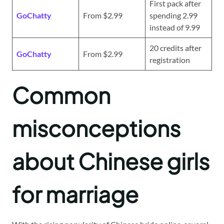
First pack after
GoChatty
From $2.99
spending 2.99
instead of 9.99
20 credits after
GoChatty
From $2.99
registration
Common
misconceptions
about Chinese girls
for marriage