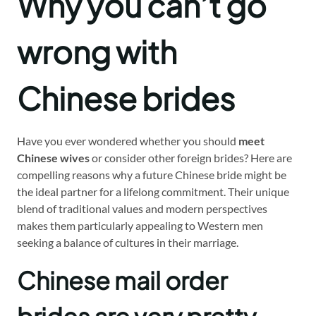
Why you can’t go
wrong with
Chinese brides
Have you ever wondered whether you should
meet
Chinese wives
or consider other foreign brides? Here are
compelling reasons why a future Chinese bride might be
the ideal partner for a lifelong commitment. Their unique
blend of traditional values and modern perspectives
makes them particularly appealing to Western men
seeking a balance of cultures in their marriage.
Chinese mail order