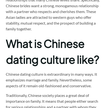
Chinese brides want a strong, monogamous relationship
with a partner who respects and cherishes them. These
Asian ladies are attracted to western guys who offer
stability, mutual respect, and the prospect of building a
family together.
What is Chinese
dating culture like?
Chinese dating culture is extraordinary in many ways. It
emphasizes marriage and family. Nevertheless, some
aspects of it remain old-fashioned and conservative.
Traditionally, Chinese society places a great deal of
importance on family. It means that people either search
for serious relationships and a partner with whom they