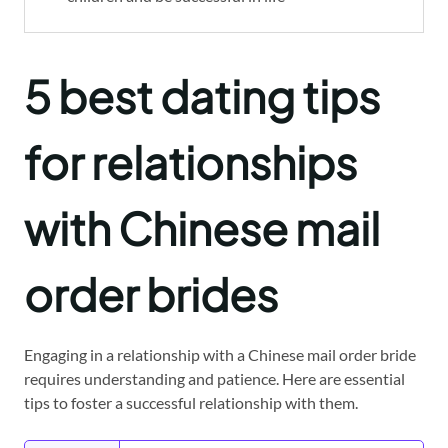
5 best dating tips
for relationships
with Chinese mail
order brides
Engaging in a relationship with a Chinese mail order bride
requires understanding and patience. Here are essential
tips to foster a successful relationship with them.