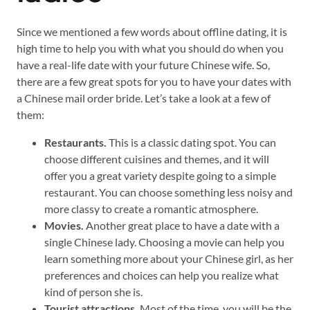
Since we mentioned a few words about offline dating, it is
high time to help you with what you should do when you
have a real-life date with your future Chinese wife. So,
there are a few great spots for you to have your dates with
a Chinese mail order bride. Let’s take a look at a few of
them:
Restaurants.
This is a classic dating spot. You can
choose different cuisines and themes, and it will
offer you a great variety despite going to a simple
restaurant. You can choose something less noisy and
more classy to create a romantic atmosphere.
Movies.
Another great place to have a date with a
single Chinese lady. Choosing a movie can help you
learn something more about your Chinese girl, as her
preferences and choices can help you realize what
kind of person she is.
Tourist attractions.
Most of the time, you will be the