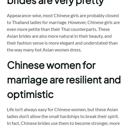
brides are very pretty
Appearance-wise, most Chinese girls are probably closest
to Thailand ladies for marriage. However, Chinese girls are
even more petite than their Thai counterparts. These
Asian brides are also more natural in their beauty, and
their fashion sense is more elegant and understated than
the way many hot Asian women dress.
Chinese women for
marriage are resilient and
optimistic
Life isn’t always easy for Chinese women, but these Asian
ladies don’t allow the small hardships to break their spirit.
In fact, Chinese brides use them to become stronger, more