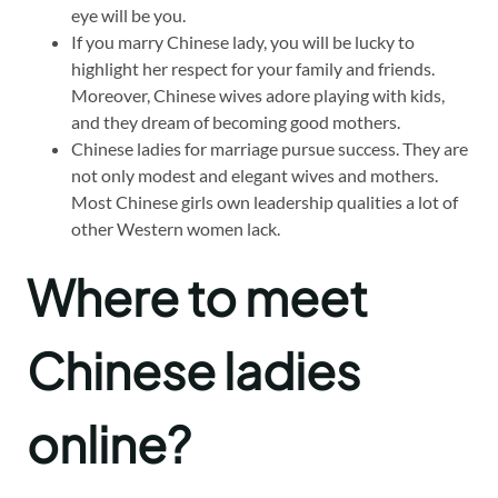
eye will be you.
If you marry Chinese lady, you will be lucky to
highlight her respect for your family and friends.
Moreover, Chinese wives adore playing with kids,
and they dream of becoming good mothers.
Chinese ladies for marriage pursue success. They are
not only modest and elegant wives and mothers.
Most Chinese girls own leadership qualities a lot of
other Western women lack.
Where to meet
Chinese ladies
online?