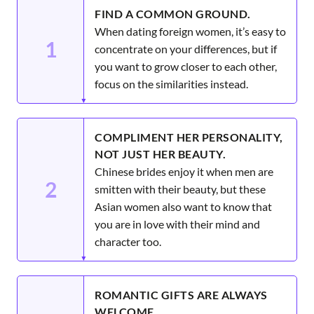
FIND A COMMON GROUND.
When dating foreign women, it’s easy to
1
concentrate on your differences, but if
you want to grow closer to each other,
focus on the similarities instead.
COMPLIMENT HER PERSONALITY,
NOT JUST HER BEAUTY.
Chinese brides enjoy it when men are
2
smitten with their beauty, but these
Asian women also want to know that
you are in love with their mind and
character too.
ROMANTIC GIFTS ARE ALWAYS
WELCOME.