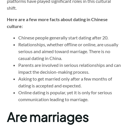
platforms have played significant roles in this cultural
shift.
Here are a few more facts about dating in Chinese
culture:
Chinese people generally start dating after 20.
Relationships, whether offline or online, are usually
serious and aimed toward marriage. There is no
casual dating in China.
Parents are involved in serious relationships and can
impact the decision-making process.
Asking to get married only after a few months of
dating is accepted and expected.
Online dating is popular, yet it is only for serious
communication leading to marriage.
Are marriages