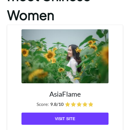
Women
AsiaFlame
Score:
9.8/10
VISIT SITE