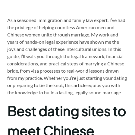
As a seasoned immigration and family law expert, I’ve had
the privilege of helping countless American men and
Chinese women unite through marriage. My work and
years of hands-on legal experience have shown me the
joys and challenges of these intercultural unions. In this
guide, I’ll walk you through the legal framework, financial
considerations, and practical steps of marrying a Chinese
bride, from visa processes to real-world lessons drawn
from my practice. Whether you’re just starting your dating
or preparing to tie the knot, this article equips you with
the knowledge to build a lasting, legally sound marriage.
Best dating sites to
meet Chinese