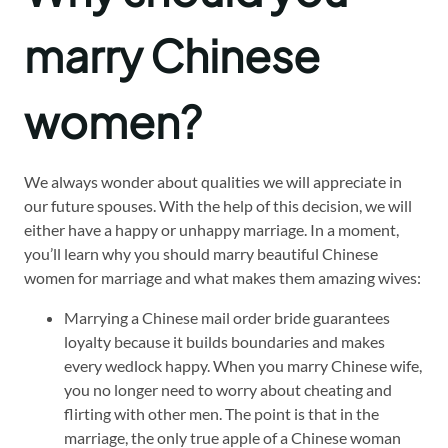
marry Chinese
women?
We always wonder about qualities we will appreciate in
our future spouses. With the help of this decision, we will
either have a happy or unhappy marriage. In a moment,
you’ll learn why you should marry beautiful Chinese
women for marriage and what makes them amazing wives:
Marrying a Chinese mail order bride guarantees
loyalty because it builds boundaries and makes
every wedlock happy. When you marry Chinese wife,
you no longer need to worry about cheating and
flirting with other men. The point is that in the
marriage, the only true apple of a Chinese woman