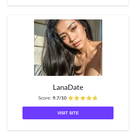
LanaDate
Score:
9.7/10
VISIT SITE