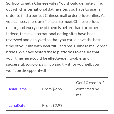
So, how to get a Chinese wife? You should definitely find
out which international dating sites you have to use in
order to find a perfect Chinese mail order bride online. As
you can see, there are 4 places to meet Chinese brides
online, and every one of them is better than the other.
Indeed, these 4 international dating sites have been
reviewed and analyzed so that you could have the best
time of your life with beautiful and real Chinese mail order
brides. We have tested these platforms to ensure that
your time here could be effective, enjoyable, and
successful, so go on, sign up and try it for yourself, you
won’t be disappointed!
Get 10 credits if
AsiaFlame
From $2.99
confirmed by
mail
LanaDate
From $2.99
—