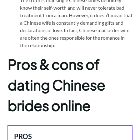
The truth is that single Chinese ladies definitely
know their self-worth and will never tolerate bad
treatment from a man. However, it doesn’t mean that
a Chinese wife is constantly demanding gifts and
declarations of love. In fact, Chinese mail order wife
are often the ones responsible for the romance in
the relationship.
Pros & cons of
dating Chinese
brides o
nline
PROS