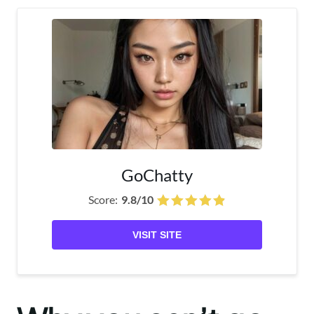
GoChatty
Score:
9.8/10
VISIT SITE