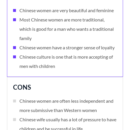
Chinese women are very beautiful and feminine
Most Chinese women are more traditional,
which is good for a man who wants a traditional
family
Chinese women have a stronger sense of loyalty
Chinese culture is one that is more accepting of
men with children
CONS
Chinese women are often less independent and
more submissive than Western women
Chinese wife usually has a lot of pressure to have
children and be successful in life