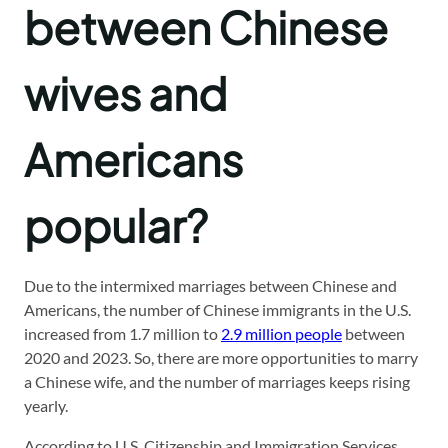
between Chinese
wives and
Americans
popular?
Due to the intermixed marriages between Chinese and
Americans, the number of Chinese immigrants in the U.S.
increased from 1.7 million to
2.9 million people
between
2020 and 2023. So, there are more opportunities to marry
a Chinese wife, and the number of marriages keeps rising
yearly.
According to U.S. Citizenship and Immigration Services,