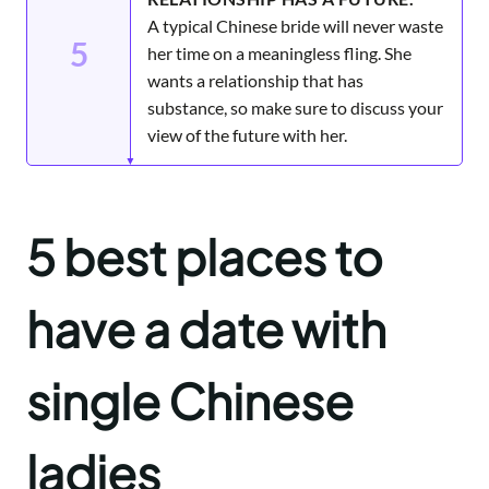
A typical Chinese bride will never waste
5
her time on a meaningless fling. She
wants a relationship that has
substance, so make sure to discuss your
view of the future with her.
5 best places to
have a date with
single Chinese
ladies