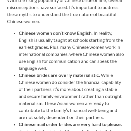
With the rising popularity of Chinese bride online, several
misconceptions have surfaced. It’s important to address
these myths to understand the true nature of beautiful
Chinese women.
Chinese women don’t know English.
In reality,
English is usually taught at schools starting from the
earliest grades. Plus, many Chinese women work in
international companies, where Chinese women also
use English for communication and can speak the
language well.
Chinese brides are overly materialistic.
While
Chinese women do consider the financial capability
of their partners, it’s more about creating a stable
and secure family environment rather than outright
materialism. These Asian women are ready to
contribute to the family’s financial well-being and
are not solely dependent on their partners.
Chinese mail order brides are very hard to please.