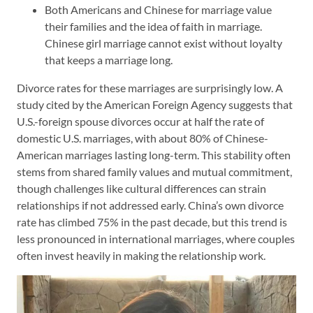
Both Americans and Chinese for marriage value
their families and the idea of faith in marriage.
Chinese girl marriage cannot exist without loyalty
that keeps a marriage long.
Divorce rates for these marriages are surprisingly low. A
study cited by the American Foreign Agency suggests that
U.S.-foreign spouse divorces occur at half the rate of
domestic U.S. marriages, with about 80% of Chinese-
American marriages lasting long-term. This stability often
stems from shared family values and mutual commitment,
though challenges like cultural differences can strain
relationships if not addressed early. China’s own divorce
rate has climbed 75% in the past decade, but this trend is
less pronounced in international marriages, where couples
often invest heavily in making the relationship work.