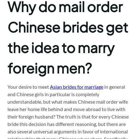
Why do mail order
Chinese brides get
the idea to marry
foreign men?
Your desire to meet
Asian brides for marriage
in general
and Chinese girls in particular is completely
understandable, but what makes Chinese mail order wife
leave her home life behind and move abroad to live with
their foreign husband? The truth is that for every Chinese
bride this decision has different reasoning, but there are
also several universal arguments in favor of international
relationships that many Chinese wives share. Specifically,