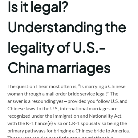
Is it legal?
Understanding the
legality of U.S.-
China marriages
The question I hear most often is, “Is marrying a Chinese
woman through a mail order bride service legal?” The
answer is a resounding yes—provided you follow U.S. and
Chinese laws. In the U.S., international marriages are
recognized under the Immigration and Nationality Act,
with the K-1 fiancé(e) visa or CR-1 spousal visa being the
primary pathways for bringing a Chinese bride to America.
These visas require proof of a genuine relationship,