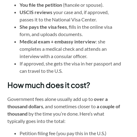
You file the petition
(fiancée or spouse).
USCIS reviews
your case and, if approved,
passes it to the National Visa Center.
She pays the visa fees
, fills in the online visa
form, and uploads documents.
Medical exam + embassy interview
: she
completes a medical check and attends an
interview with a consular officer.
If approved, she gets the visa in her passport and
can travel to the U.S.
How much does it cost?
Government fees alone usually add up to
over a
thousand dollars
, and sometimes closer to
a couple of
thousand
by the time you’re done. Here’s what
typically goes into the total:
Petition filing fee (you pay this in the U.S.)