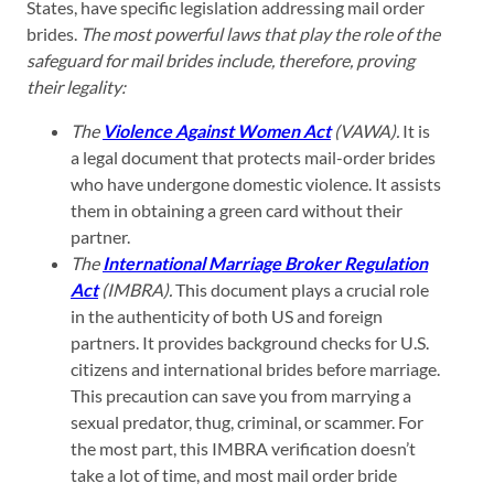
States, have specific legislation addressing mail order
brides.
The most powerful laws that play the role of the
safeguard for mail brides include, therefore, proving
their legality:
The
Violence Against Women Act
(VAWA).
It is
a legal document that protects mail-order brides
who have undergone domestic violence. It assists
them in obtaining a green card without their
partner.
The
International Marriage Broker Regulation
Act
(IMBRA).
This document plays a crucial role
in the authenticity of both US and foreign
partners. It provides background checks for U.S.
citizens and international brides before marriage.
This precaution can save you from marrying a
sexual predator, thug, criminal, or scammer. For
the most part, this IMBRA verification doesn’t
take a lot of time, and most mail order bride