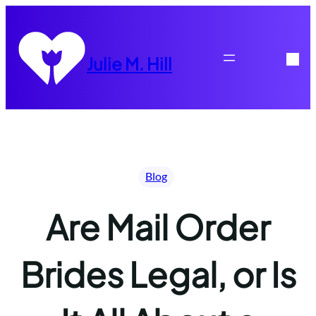
Skip
to
content
Julie M. Hill
Blog
Are Mail Order
Brides Legal, or Is