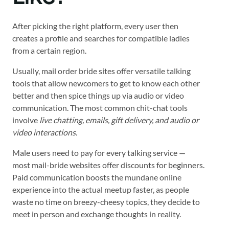
After picking the right platform, every user then
creates a profile and searches for compatible ladies
from a certain region.
Usually, mail order bride sites offer versatile talking
tools that allow newcomers to get to know each other
better and then spice things up via audio or video
communication. The most common chit-chat tools
involve
live chatting, emails, gift delivery, and audio or
video interactions.
Male users need to pay for every talking service —
most mail-bride websites offer discounts for beginners.
Paid communication boosts the mundane online
experience into the actual meetup faster, as people
waste no time on breezy-cheesy topics, they decide to
meet in person and exchange thoughts in reality.