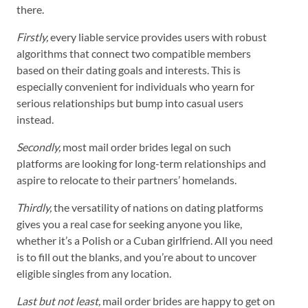
there.
Firstly,
every liable service provides users with robust
algorithms that connect two compatible members
based on their dating goals and interests. This is
especially convenient for individuals who yearn for
serious relationships but bump into casual users
instead.
Secondly,
most mail order brides legal on such
platforms are looking for long-term relationships and
aspire to relocate to their partners’ homelands.
Thirdly,
the versatility of nations on dating platforms
gives you a real case for seeking anyone you like,
whether it’s a Polish or a Cuban girlfriend. All you need
is to fill out the blanks, and you’re about to uncover
eligible singles from any location.
Last but not least,
mail order brides are happy to get on