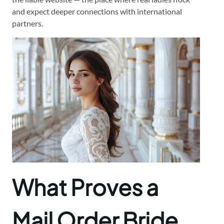
and expect deeper connections with international
partners.
What Proves a
Mail Order Bride