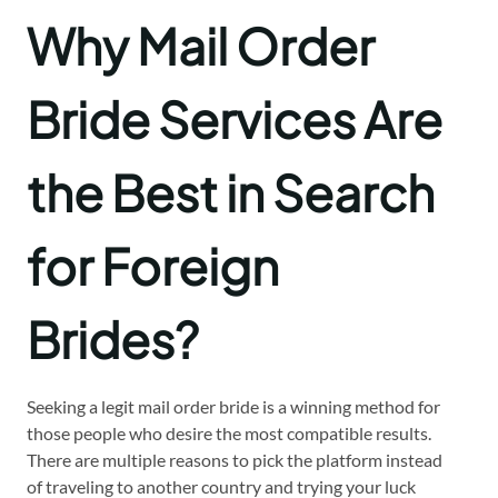
Why Mail Order
Bride Services Are
the Best in Search
f
or Foreign
Brides?
Seeking a legit mail order bride is a winning method for
those people who desire the most compatible results.
There are multiple reasons to pick the platform instead
of traveling to another country and trying your luck