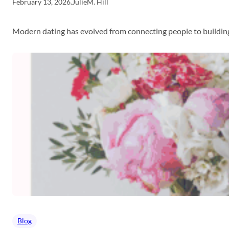
February 13, 2026
.
JulieM. Hill
Modern dating has evolved from connecting people to building
Blog