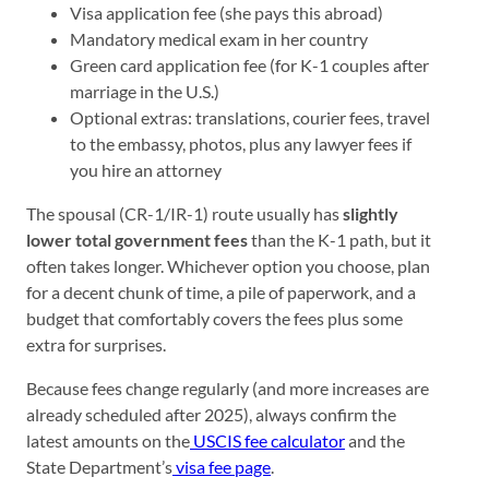
Visa application fee (she pays this abroad)
Mandatory medical exam in her country
Green card application fee (for K-1 couples after
marriage in the U.S.)
Optional extras: translations, courier fees, travel
to the embassy, photos, plus any lawyer fees if
you hire an attorney
The spousal (CR-1/IR-1) route usually has
slightly
lower total government fees
than the K-1 path, but it
often takes longer. Whichever option you choose, plan
for a decent chunk of time, a pile of paperwork, and a
budget that comfortably covers the fees plus some
extra for surprises.
Because fees change regularly (and more increases are
already scheduled after 2025), always confirm the
latest amounts on the
USCIS fee calculator
and the
State Department’s
visa fee page
.