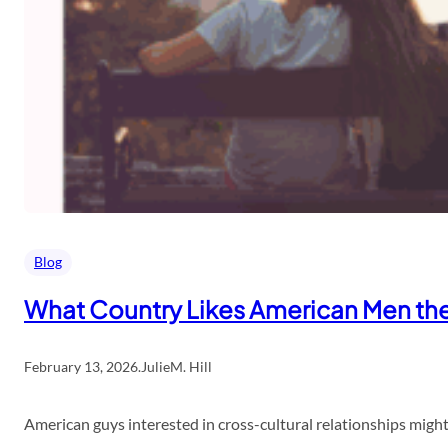
Blog
What Country Likes American Men th
February 13, 2026
.
JulieM. Hill
American guys interested in cross-cultural relationships might 