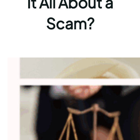
It All About a
Scam?