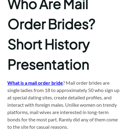
Who Are Mail
Order Brides?
Short History
Presentation
What is a mail order bride
? Mail order brides are
single ladies from 18 to approximately 50 who sign up
at special dating sites, create detailed profiles, and
interact with foreign males. Unlike women on trendy
platforms, mail wives are interested in long-term
bonds for the most part. Rarely did any of them come
to the site for casual reasons.