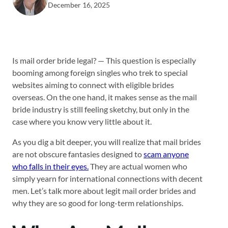
December 16, 2025
Is mail order bride legal? — This question is especially
booming among foreign singles who trek to special
websites aiming to connect with eligible brides
overseas. On the one hand, it makes sense as the mail
bride industry is still feeling sketchy, but only in the
case where you know very little about it.
As you dig a bit deeper, you will realize that mail brides
are not obscure fantasies designed to
scam anyone
who falls in their eyes.
They are actual women who
simply yearn for international connections with decent
men. Let’s talk more about legit mail order brides and
why they are so good for long-term relationships.