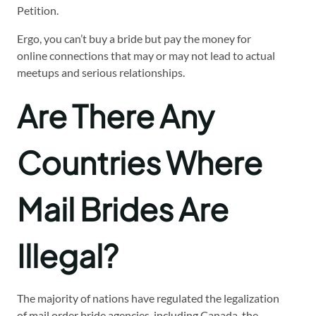
Petition.
Ergo, you can’t buy a bride but pay the money for
online connections that may or may not lead to actual
meetups and serious relationships.
Are There Any
Countries Where
Mail Brides Are
Illegal?
The majority of nations have regulated the legalization
of mail order bride agencies, including Canada, the