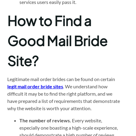
services users easily pass it.
How to Find a
Good Mail Bride
Site?
Legitimate mail order brides can be found on certain
legit mail order bride sites
. We understand how
difficult it may be to find the right platform, and we
have prepared a list of requirements that demonstrate
why the website is worth your attention.
The number of reviews.
Every website,
especially one boasting a high-scale experience,
should demonstrate a high number of reviews,