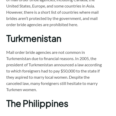
United States, Europe, and some countries in Asia.
However, there is a short list of countries where mail
brides aren’t protected by the government, and mail
order bride agencies are prohibited here.
Turkmenistan
Mail order bride agencies are not common in
Turkmenistan due to financial reasons. In 2005, the
president of Turkmenistan announced a law according
to which foreigners had to pay $50,000 to the state if
they aspired to marry local women. Despite the
canceled law, many foreigners still hesitate to marry
Turkmen women.
The Philippines