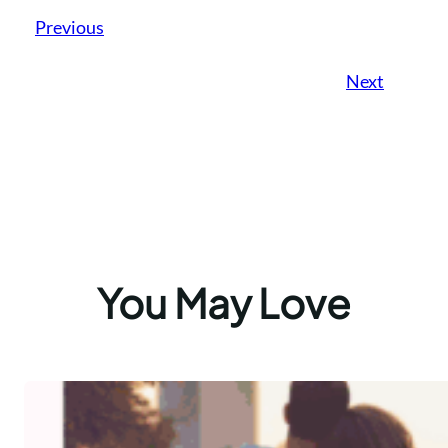
Previous
Next
You May Love