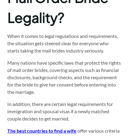
Legality?
When it comes to legal regulations and requirements,
the situation gets steered clear for everyone who
starts taking the mail brides industry seriously.
Many nations have specific laws that protect the rights
of mail order brides, covering aspects such as financial
disclosures, background checks, and the requirement
for the bride to give her consent before entering into
the marriage.
In addition, there are certain legal requirements for
immigration and spousal visas if a newly matched
couple decides to get married.
The best countries to find a wife
offer various criteria