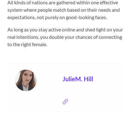
All kinds of nations are gathered within one effective
system where people match based on their needs and
expectations, not purely on good-looking faces.
As long as you stay active online and shed light on your
real intentions, you double your chances of connecting
to the right female.
JulieM. Hill