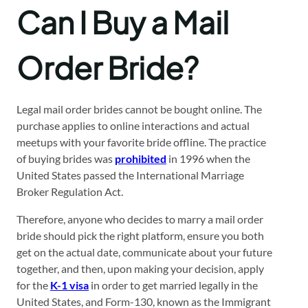
Can I Buy a Mail
Order Bride?
Legal mail order brides cannot be bought online. The
purchase applies to online interactions and actual
meetups with your favorite bride offline. The practice
of buying brides was
prohibited
in 1996 when the
United States passed the International Marriage
Broker Regulation Act.
Therefore, anyone who decides to marry a mail order
bride should pick the right platform, ensure you both
get on the actual date, communicate about your future
together, and then, upon making your decision, apply
for the
K-1 visa
in order to get married legally in the
United States, and Form-130, known as the Immigrant