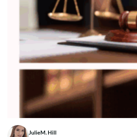
JulieM. Hill