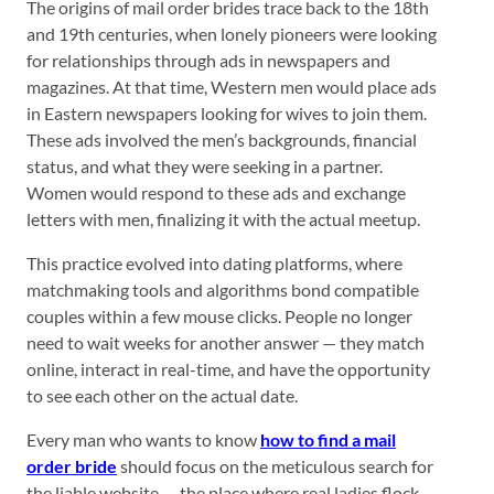
The origins of mail order brides trace back to the 18th
and 19th centuries, when lonely pioneers were looking
for relationships through ads in newspapers and
magazines. At that time, Western men would place ads
in Eastern newspapers looking for wives to join them.
These ads involved the men’s backgrounds, financial
status, and what they were seeking in a partner.
Women would respond to these ads and exchange
letters with men, finalizing it with the actual meetup.
This practice evolved into dating platforms, where
matchmaking tools and algorithms bond compatible
couples within a few mouse clicks. People no longer
need to wait weeks for another answer — they match
online, interact in real-time, and have the opportunity
to see each other on the actual date.
Every man who wants to know
how to find a mail
order bride
should focus on the meticulous search for
the liable website — the place where real ladies flock