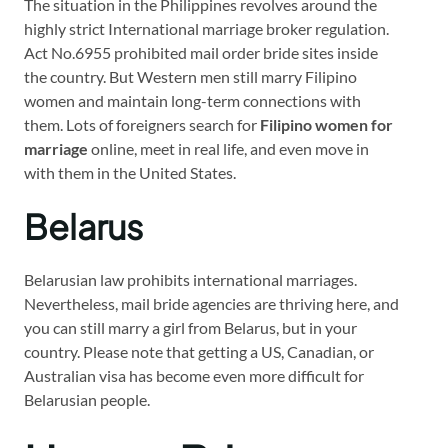
The situation in the Philippines revolves around the
highly strict International marriage broker regulation.
Act No.6955 prohibited mail order bride sites inside
the country. But Western men still marry Filipino
women and maintain long-term connections with
them. Lots of foreigners search for
Filipino women for
marriage
online, meet in real life, and even move in
with them in the United States.
Belarus
Belarusian law prohibits international marriages.
Nevertheless, mail bride agencies are thriving here, and
you can still marry a girl from Belarus, but in your
country. Please note that getting a US, Canadian, or
Australian visa has become even more difficult for
Belarusian people.