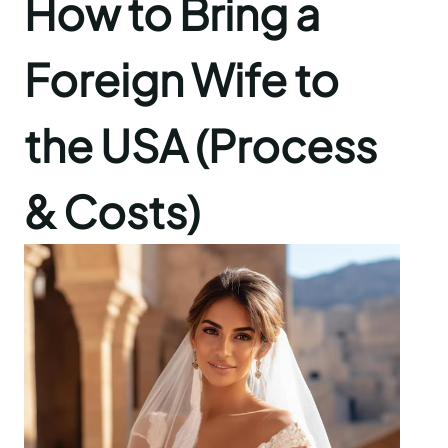
How to Bring a
Foreign Wife to
the USA (Process
& Costs)