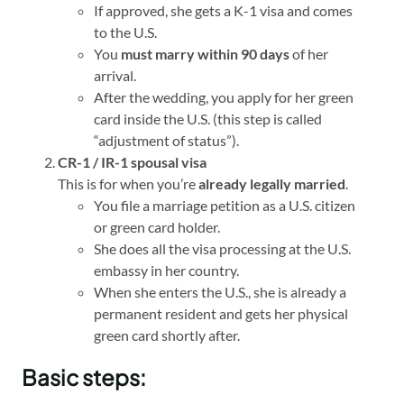
If approved, she gets a K-1 visa and comes
to the U.S.
You
must marry within 90 days
of her
arrival.
After the wedding, you apply for her green
card inside the U.S. (this step is called
“adjustment of status”).
CR-1 / IR-1 spousal visa
This is for when you’re
already legally married
.
You file a marriage petition as a U.S. citizen
or green card holder.
She does all the visa processing at the U.S.
embassy in her country.
When she enters the U.S., she is already a
permanent resident and gets her physical
green card shortly after.
Basic steps: