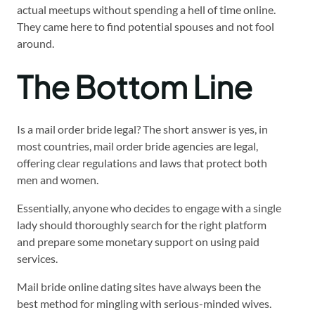
actual meetups without spending a hell of time online.
They came here to find potential spouses and not fool
around.
The Bottom Line
Is a mail order bride legal? The short answer is yes, in
most countries, mail order bride agencies are legal,
offering clear regulations and laws that protect both
men and women.
Essentially, anyone who decides to engage with a single
lady should thoroughly search for the right platform
and prepare some monetary support on using paid
services.
Mail bride online dating sites have always been the
best method for mingling with serious-minded wives.