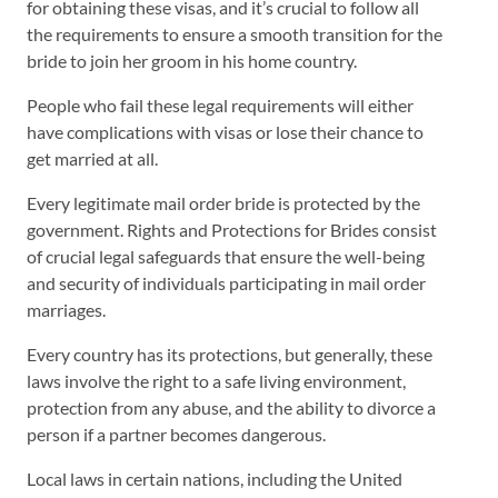
for obtaining these visas, and it’s crucial to follow all
the requirements to ensure a smooth transition for the
bride to join her groom in his home country.
People who fail these legal requirements will either
have complications with visas or lose their chance to
get married at all.
Every legitimate mail order bride is protected by the
government. Rights and Protections for Brides consist
of crucial legal safeguards that ensure the well-being
and security of individuals participating in mail order
marriages.
Every country has its protections, but generally, these
laws involve the right to a safe living environment,
protection from any abuse, and the ability to divorce a
person if a partner becomes dangerous.
Local laws in certain nations, including the United