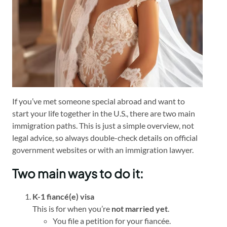
If you’ve met someone special abroad and want to
start your life together in the U.S., there are two main
immigration paths. This is just a simple overview, not
legal advice, so always double-check details on official
government websites or with an immigration lawyer.
Two main ways to do it:
K-1 fiancé(e) visa
This is for when you’re
not married yet
.
You file a petition for your fiancée.