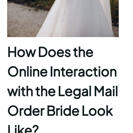
How Does the
Online Interaction
with the Legal Mail
Order Bride Look
Like?