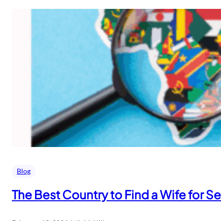
Blog
The Best Country to Find a Wife for S