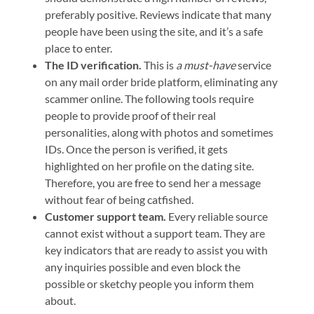
preferably positive. Reviews indicate that many
people have been using the site, and it’s a safe
place to enter.
The ID verification.
This is
a must-have
service
on any mail order bride platform, eliminating any
scammer online. The following tools require
people to provide proof of their real
personalities, along with photos and sometimes
IDs. Once the person is verified, it gets
highlighted on her profile on the dating site.
Therefore, you are free to send her a message
without fear of being catfished.
Customer support team.
Every reliable source
cannot exist without a support team. They are
key indicators that are ready to assist you with
any inquiries possible and even block the
possible or sketchy people you inform them
about.