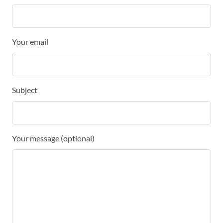
Your email
Subject
Your message (optional)