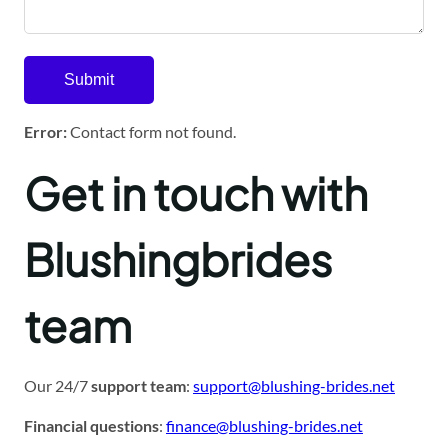
Error:
Contact form not found.
Get in touch with
Blushingbrides
team
Our 24/7
support team
:
support@blushing-brides.net
Financial questions
:
finance@blushing-brides.net