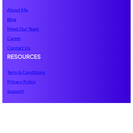
About Me
Blog
Meet Our Team
Career
Contact Us
RESOURCES
Term & Conditions
Privacy Policy
Support