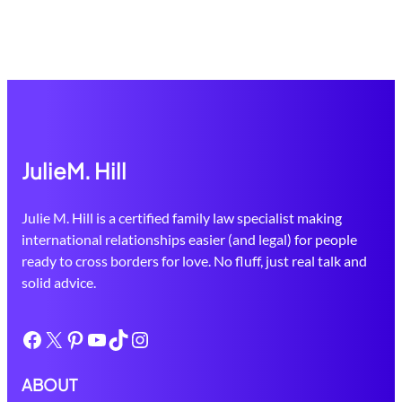
JulieM. Hill
Julie M. Hill is a certified family law specialist making
international relationships easier (and legal) for people
ready to cross borders for love. No fluff, just real talk and
solid advice.
Facebook
X
Pinterest
YouTube
TikTok
Instagram
ABOUT