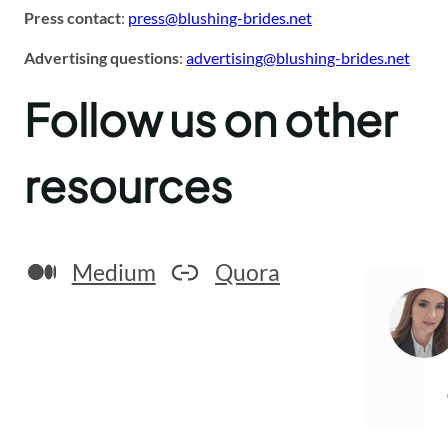
Press contact
:
press@blushing-brides.net
Advertising questions
:
advertising@blushing-brides.net
Follow us on other
resources
Medium
Quora