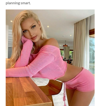
planning smart.