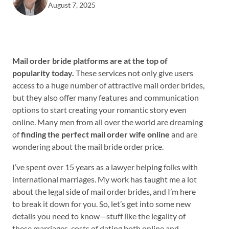
August 7, 2025
Mail order bride platforms are at the top of
popularity today.
These services not only give users
access to a huge number of attractive mail order brides,
but they also offer many features and communication
options to start creating your romantic story even
online. Many men from all over the world are dreaming
of
finding the perfect mail order wife online
and are
wondering about the mail bride order price.
I’ve spent over 15 years as a lawyer helping folks with
international marriages. My work has taught me a lot
about the legal side of mail order brides, and I’m here
to break it down for you. So, let’s get into some new
details you need to know—stuff like the legality of
these marriages, costs of dating both online and