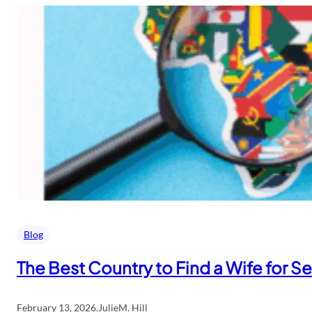
Blog
The Best Country to Find a Wife for S
February 13, 2026
.
JulieM. Hill