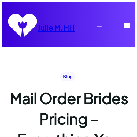
Skip
to
content
Julie M. Hill
Blog
Mail Order Brides
Pricing –