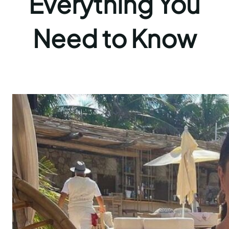
Everything You
Need to Know