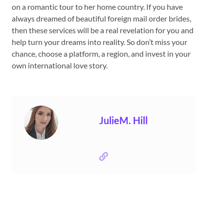
on a romantic tour to her home country. If you have
always dreamed of beautiful foreign mail order brides,
then these services will be a real revelation for you and
help turn your dreams into reality. So don’t miss your
chance, choose a platform, a region, and invest in your
own international love story.
JulieM. Hill