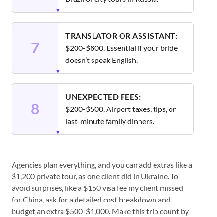
TRANSLATOR OR ASSISTANT:
7
$200-$800. Essential if your bride
doesn’t speak English.
UNEXPECTED FEES:
8
$200-$500. Airport taxes, tips, or
last-minute family dinners.
Agencies plan everything, and you can add extras like a
$1,200 private tour, as one client did in Ukraine. To
avoid surprises, like a $150 visa fee my client missed
for China, ask for a detailed cost breakdown and
budget an extra $500-$1,000. Make this trip count by