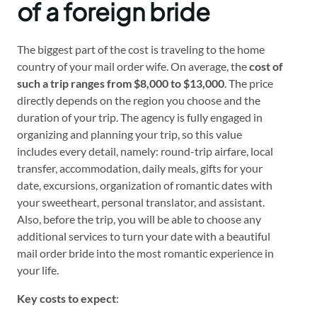
of a foreign bride
The biggest part of the cost is traveling to the home
country of your mail order wife. On average, the
cost of
such a trip ranges from $8,000
to
$13,000
. The price
directly depends on the region you choose and the
duration of your trip. The agency is fully engaged in
organizing and planning your trip, so this value
includes every detail, namely: round-trip airfare, local
transfer, accommodation, daily meals, gifts for your
date, excursions, organization of romantic dates with
your sweetheart, personal translator, and assistant.
Also, before the trip, you will be able to choose any
additional services to turn your date with a beautiful
mail order bride into the most romantic experience in
your life.
Key costs to expect
: