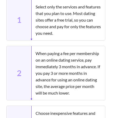
Select only the services and features
that you plan to use. Most dating
1
sites offer a free trial, so you can
choose and pay for only the features
you need.
When paying a fee per membership
on an online dating service, pay
immediately 3 months in advance. If
2
you pay 3 or more months in
advance for using an online dating
site, the average price per month
will be much lower.
Choose inexpensive features and