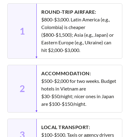
ROUND-TRIP AIRFARE:
$800-$3,000. Latin America (e.g.,
Colombia) is cheaper
1
($800-$1,500); Asia (e.g., Japan) or
Eastern Europe (e.g., Ukraine) can
hit $2,000-$3,000.
ACCOMMODATION:
$500-$2,000 for two weeks. Budget
2
hotels in Vietnam are
$30-$50/night; nicer ones in Japan
are $100-$150/night.
LOCAL TRANSPORT:
3
$100-$500. Taxis or agency drivers