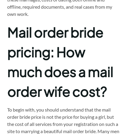
offline, required documents, and real cases from my
own work.
Mail order bride
pricing: How
much does a mail
order wife cost?
To begin with, you should understand that the mail
order bride price is not the price for buying a girl, but
the cost of all services from your registration on such a
site to marrying a beautiful mail order bride. Many men