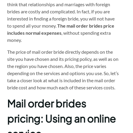
think that relationships and marriages with foreign
brides are costly and complicated. In fact, if you are
interested in finding a foreign bride, you will not have
to spend all your money.
The mail order brides price
includes normal expenses
, without spending extra
money.
The price of mail order bride directly depends on the
site you have chosen and its pricing policy, as well as on
the region you have chosen. Also, the price varies
depending on the services and options you use. So, let’s
take a closer look at what is included in the mail order
bride cost and how much each of these services costs.
Mail order brides
pricing: Using an online