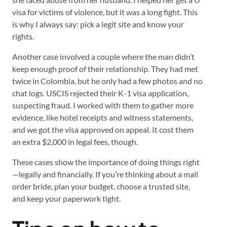
visa for victims of violence, but it was a long fight. This
is why I always say: pick a legit site and know your
rights.
Another case involved a couple where the man didn’t
keep enough proof of their relationship. They had met
twice in Colombia, but he only had a few photos and no
chat logs. USCIS rejected their K-1 visa application,
suspecting fraud. I worked with them to gather more
evidence, like hotel receipts and witness statements,
and we got the visa approved on appeal. It cost them
an extra $2,000 in legal fees, though.
These cases show the importance of doing things right
—legally and financially. If you’re thinking about a mail
order bride, plan your budget, choose a trusted site,
and keep your paperwork tight.