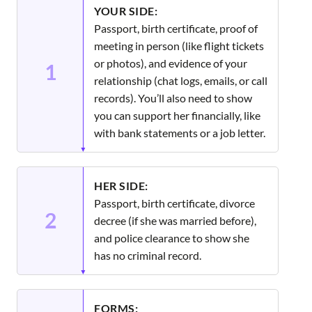
YOUR SIDE:
Passport, birth certificate, proof of
meeting in person (like flight tickets
or photos), and evidence of your
1
relationship (chat logs, emails, or call
records). You’ll also need to show
you can support her financially, like
with bank statements or a job letter.
HER SIDE:
Passport, birth certificate, divorce
2
decree (if she was married before),
and police clearance to show she
has no criminal record.
FORMS: