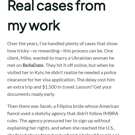
Real cases from
my work
Over the years, I’ve handled plenty of cases that show
how tricky—or rewarding—this process can be. One
client, Mike, wanted to marry a Ukrainian woman he
met on
BellaDate
. They hit it off online, but when he
visited her in Kyiv, he didn’t realize he needed a police
clearance for her visa application. The delay cost him
an extra trip and $1,500 in travel. Lesson? Get your
documents ready early.
Then there was Sarah, a Filipina bride whose American
fiancé used a sketchy agency that didn’t follow IMBRA
rules. The agency pressured her to sign up without
explaining her rights, and when she reached the U.S.,
she faced abuse from her husband. I helped her get a U