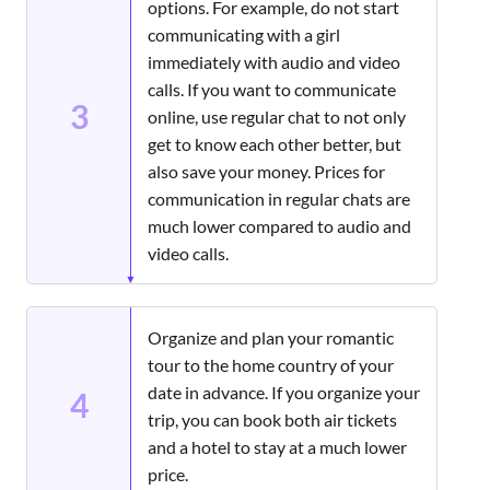
options. For example, do not start
communicating with a girl
immediately with audio and video
calls. If you want to communicate
3
online, use regular chat to not only
get to know each other better, but
also save your money. Prices for
communication in regular chats are
much lower compared to audio and
video calls.
Organize and plan your romantic
tour to the home country of your
date in advance. If you organize your
4
trip, you can book both air tickets
and a hotel to stay at a much lower
price.