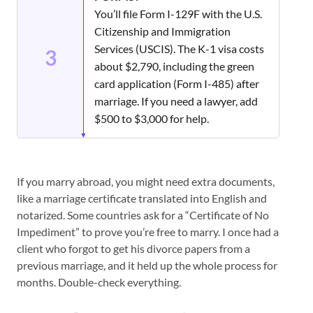
You’ll file Form I-129F with the U.S.
Citizenship and Immigration
Services (USCIS). The K-1 visa costs
3
about $2,790, including the green
card application (Form I-485) after
marriage. If you need a lawyer, add
$500 to $3,000 for help.
If you marry abroad, you might need extra documents,
like a marriage certificate translated into English and
notarized. Some countries ask for a “Certificate of No
Impediment” to prove you’re free to marry. I once had a
client who forgot to get his divorce papers from a
previous marriage, and it held up the whole process for
months. Double-check everything.