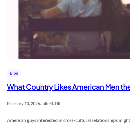
Blog
What Country Likes American Men th
February 13, 2026
.
JulieM. Hill
American guys interested in cross-cultural relationships might 