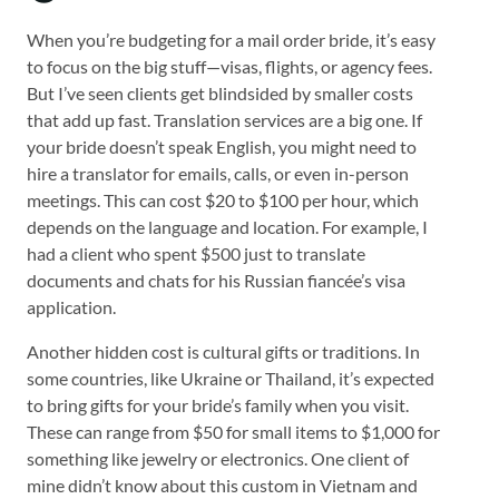
When you’re budgeting for a mail order bride, it’s easy
to focus on the big stuff—visas, flights, or agency fees.
But I’ve seen clients get blindsided by smaller costs
that add up fast. Translation services are a big one. If
your bride doesn’t speak English, you might need to
hire a translator for emails, calls, or even in-person
meetings. This can cost $20 to $100 per hour, which
depends on the language and location. For example, I
had a client who spent $500 just to translate
documents and chats for his Russian fiancée’s visa
application.
Another hidden cost is cultural gifts or traditions. In
some countries, like Ukraine or Thailand, it’s expected
to bring gifts for your bride’s family when you visit.
These can range from $50 for small items to $1,000 for
something like jewelry or electronics. One client of
mine didn’t know about this custom in Vietnam and