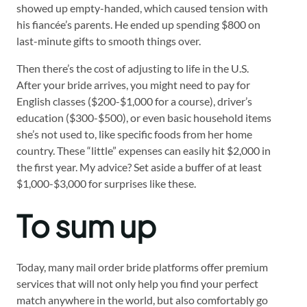
showed up empty-handed, which caused tension with
his fiancée’s parents. He ended up spending $800 on
last-minute gifts to smooth things over.
Then there’s the cost of adjusting to life in the U.S.
After your bride arrives, you might need to pay for
English classes ($200-$1,000 for a course), driver’s
education ($300-$500), or even basic household items
she’s not used to, like specific foods from her home
country. These “little” expenses can easily hit $2,000 in
the first year. My advice? Set aside a buffer of at least
$1,000-$3,000 for surprises like these.
To sum up
Today, many mail order bride platforms offer premium
services that will not only help you find your perfect
match anywhere in the world, but also comfortably go