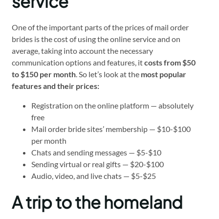
service
One of the important parts of the prices of mail order
brides is the cost of using the online service and on
average, taking into account the necessary
communication options and features, it
costs from $50
to $150 per month
. So let’s look at the
most popular
features and their prices:
Registration on the online platform — absolutely
free
Mail order bride sites’ membership — $10-$100
per month
Chats and sending messages — $5-$10
Sending virtual or real gifts — $20-$100
Audio, video, and live chats — $5-$25
A trip to the homeland