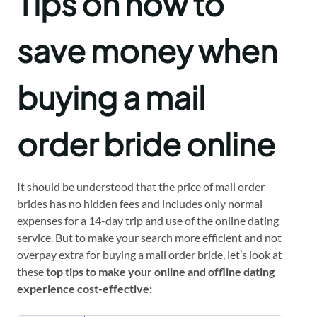
Tips on how to
save money when
buying a mail
order bride online
It should be understood that the price of mail order
brides has no hidden fees and includes only normal
expenses for a 14-day trip and use of the online dating
service. But to make your search more efficient and not
overpay extra for buying a mail order bride, let’s look at
these
top tips to make your online and offline dating
experience cost-effective: