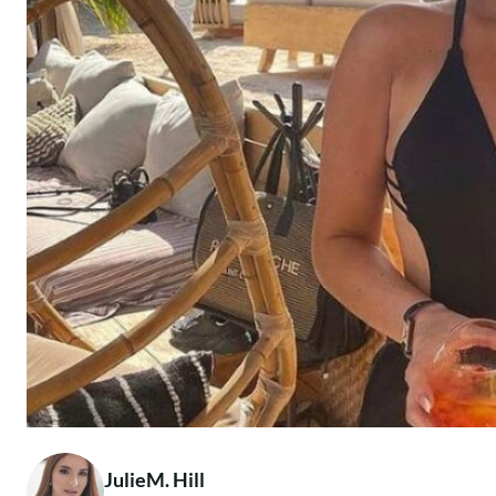
JulieM. Hill