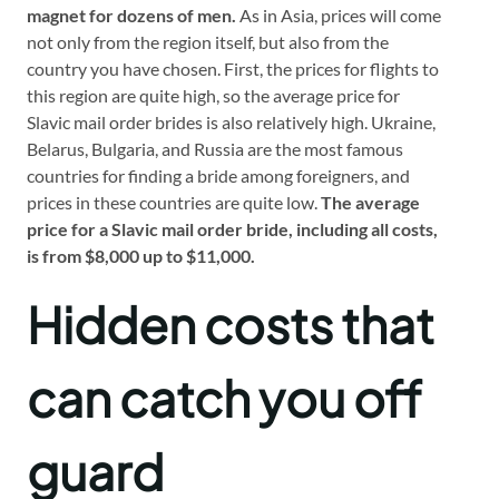
magnet for dozens of men.
As in Asia, prices will come
not only from the region itself, but also from the
country you have chosen. First, the prices for flights to
this region are quite high, so the average price for
Slavic mail order brides is also relatively high. Ukraine,
Belarus, Bulgaria, and Russia are the most famous
countries for finding a bride among foreigners, and
prices in these countries are quite low.
The average
price for a Slavic mail order bride, including all costs,
is from $8,000 up to $11,000.
Hidden costs that
can catch you off
guard