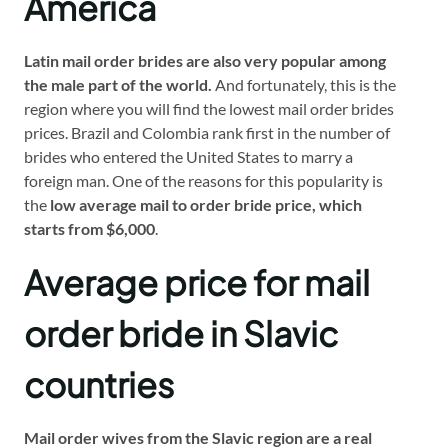
America
Latin mail order brides are also very popular among
the male part of the world.
And fortunately, this is the
region where you will find the lowest mail order brides
prices. Brazil and Colombia rank first in the number of
brides who entered the United States to marry a
foreign man. One of the reasons for this popularity is
the
low average mail to order bride price, which
starts from $6,000
.
Average price for mail
order bride in Slavic
countries
Mail order wives from the Slavic region are a real