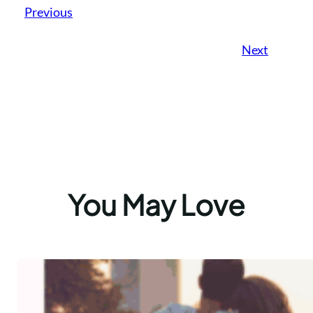
Previous
Next
You May Love