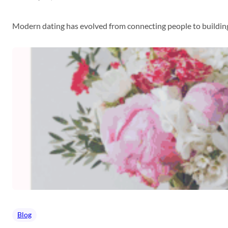
Modern dating has evolved from connecting people to building
Blog