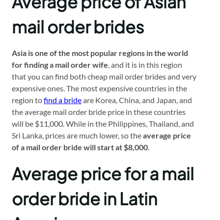
Average price of Asian
mail order brides
Asia is one of the most popular regions in the world
for finding a mail order wife
, and it is in this region
that you can find both cheap mail order brides and very
expensive ones. The most expensive countries in the
region to
find a bride
are Korea, China, and Japan, and
the average mail order bride price in these countries
will be $11,000. While in the Philippines, Thailand, and
Sri Lanka, prices are much lower, so the
average price
of a mail order bride will start at $8,000
.
Average price for a mail
order bride in Latin