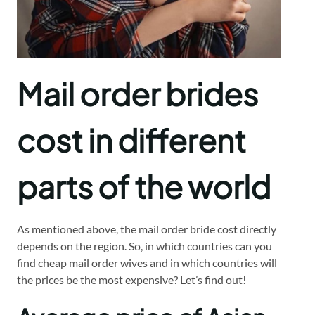
Mail order brides
cost in different
parts of the world
As mentioned above, the mail order bride cost directly
depends on the region. So, in which countries can you
find cheap mail order wives and in which countries will
the prices be the most expensive? Let’s find out!