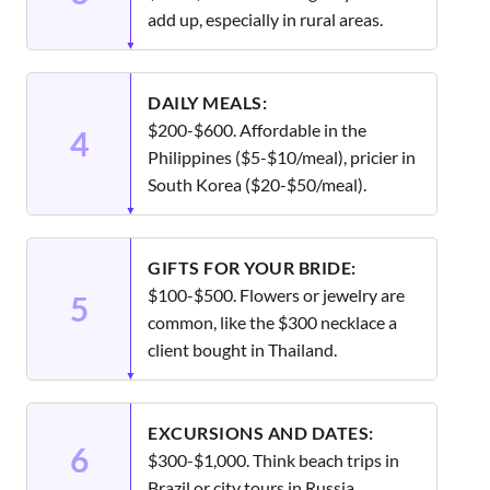
add up, especially in rural areas.
DAILY MEALS:
$200-$600. Affordable in the
4
Philippines ($5-$10/meal), pricier in
South Korea ($20-$50/meal).
GIFTS FOR YOUR BRIDE:
$100-$500. Flowers or jewelry are
5
common, like the $300 necklace a
client bought in Thailand.
EXCURSIONS AND DATES:
6
$300-$1,000. Think beach trips in
Brazil or city tours in Russia.