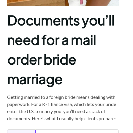
Documents you’ll
need for a mail
order bride
marriage
Getting married to a foreign bride means dealing with
paperwork. For a K-1 fiancé visa, which lets your bride
enter the U.S. to marry you, you’ll need a stack of
documents. Here’s what I usually help clients prepare: